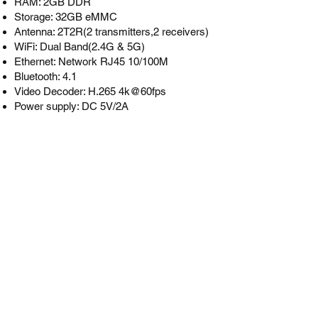
RAM: 2GB DDR
Storage: 32GB eMMC
Antenna: 2T2R(2 transmitters,2 receivers)
WiFi: Dual Band(2.4G & 5G)
Ethernet: Network RJ45 10/100M
Bluetooth: 4.1
Video Decoder: H.265 4k@60fps
Power supply: DC 5V/2A