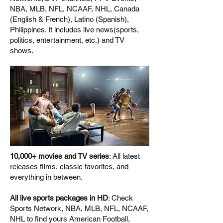
NBA, MLB, NFL, NCAAF, NHL, Canada
(English & French), Latino (Spanish),
Philippines. It includes live news(sports,
politics, entertainment, etc.) and TV
shows.
10,000+ movies and TV series
: All latest
releases films, classic favorites, and
everything in between.
All live sports packages in HD
: Check
Sports Network, NBA, MLB, NFL, NCAAF,
NHL to find yours American Football,