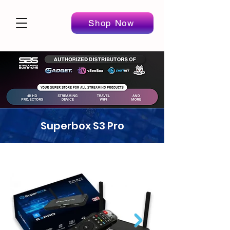
Shop Now
Superbox S3 Pro