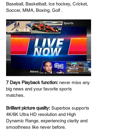
Baseball, Basketball, Ice hockey, Cricket,
Soccer, MMA, Boxing, Golf .
7 Days Playback function:
never miss any
big news and your favorite sports
matches.
Brilliant picture quality:
Superbox supports
4K/6K Ultra HD resolution and High
Dynamic Range, experiencing clarity and
smoothness like never before.