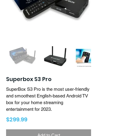
Superbox S3 Pro
SuperBox S3 Pro is the most user-friendly
and smoothest English-based Android TV
box for your home streaming
entertainment for 2023.
$299.99
Add to Cart