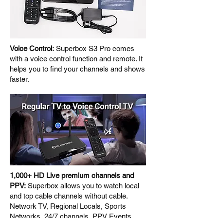
Voice Control:
Superbox S3 Pro comes
with a voice control function and remote. It
helps you to find your channels and shows
faster.
1,000+ HD Live premium channels and
PPV:
Superbox allows you to watch local
and top cable channels without cable.
Network TV, Regional Locals, Sports
Networks, 24/7 channels, PPV Events,