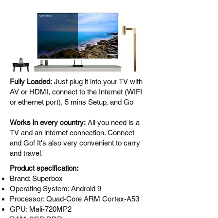
Fully Loaded:
Just plug it into your TV with
AV or HDMI, connect to the Internet (WIFI
or ethernet port), 5 mins Setup, and Go
Works in every country:
All you need is a
TV and an internet connection. Connect
and Go! It's also very convenient to carry
and travel.
Product specification:
Brand: Superbox
Operating System: Android 9
Processor: Quad-Core ARM Cortex-A53
GPU: Mali-720MP2