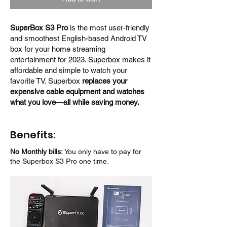
SuperBox S3 Pro
is the most user-friendly
and smoothest English-based Android TV
box for your home streaming
entertainment for 2023. Superbox makes it
affordable and simple to watch your
favorite TV. Superbox
replaces your
expensive cable equipment and watches
what you love—all while saving money.
Benefits:
No Monthly bills:
You only have to pay for
the Superbox S3 Pro one time.