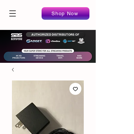
Shop Now