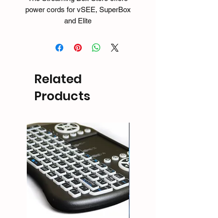
power cords for vSEE, SuperBox
and Elite
devices. Whether you need to
replace your cord cause your dog
ate it or if you just want to have an
extra cords for your other TV's -
Related
making a move of the box to another
area.
Products