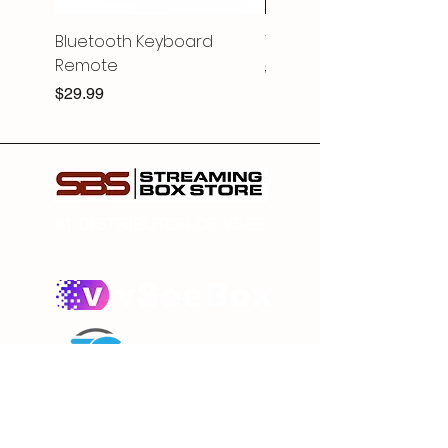
Bluetooth Keyboard
V6 PRO
Remote
Regular Price
$369.99
Price
$29.99
#1 DISTRIBUTOR OF VSEE