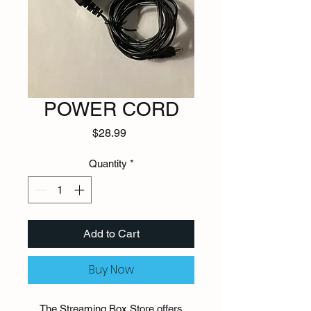
POWER CORD
Price
$28.99
Quantity
*
Add to Cart
Buy Now
The Streaming Box Store offers