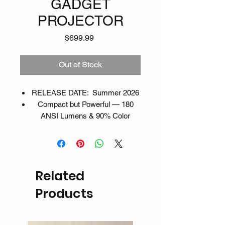
GADGET
PROJECTOR
Price
$699.99
Out of Stock
RELEASE DATE: Summer 2026
Compact but Powerful — 180
ANSI Lumens & 90% Color
Gamut
Enjoy crisp, vibrant visuals with
960×540 Display and 180 ANSI
brightness. Its compact size
Related
hides serious power with over
90% color gamut and 98%
Products
brightness uniformity — perfect
for both indoor and outdoor use.
Short Throw, Big Impact — 42”