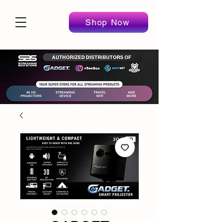
Shop Now