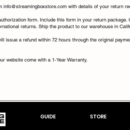
am
info@streamingboxstore.com
with details of your return r
 authorization form. Include this form in your return package
ernational returns. Ship the product to our warehouse in Cali
ll issue a refund within 72 hours through the original payme
ur website come with a 1-Year Warranty.
GUIDE
STORE