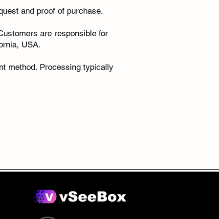
equest and proof of purchase.
. Customers are responsible for
fornia, USA.
nt method. Processing typically