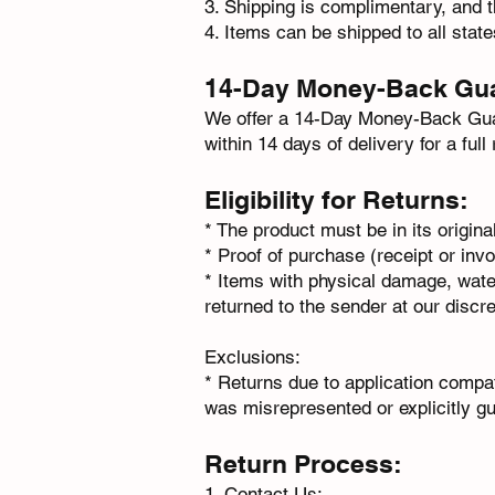
3.⁠ ⁠Shipping is complimentary, and t
4.⁠ ⁠Items can be shipped to all stat
14-Day Money-Back Gu
We offer a 14-Day Money-Back Guara
within 14 days of delivery for a full
Eligibility for Returns:
* The product must be in its origina
* Proof of purchase (receipt or invo
* Items with physical damage, water
returned to the sender at our discre
Exclusions:
* Returns due to application compat
was misrepresented or explicitly g
Return Process:
1. Contact Us: