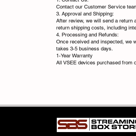
Contact our Customer Service te
3. Approval and Shipping:
After review, we will send a return
return shipping costs, including int
4. Processing and Refunds:
Once received and inspected, we wi
takes 3-5 business days.
1-Year Warranty
All VSEE devices purchased from o