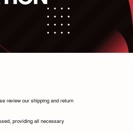
se review our shipping and return
ssed, providing all necessary