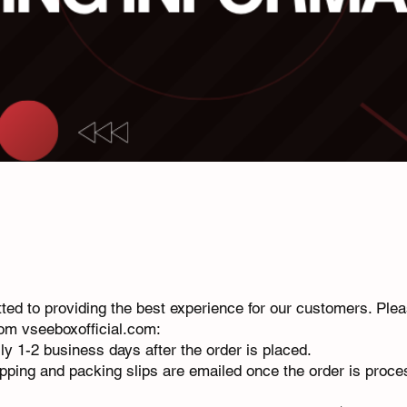
ed to providing the best experience for our customers. Plea
rom vseeboxofficial.com:
ally 1-2 business days after the order is placed.
ipping and packing slips are emailed once the order is proce