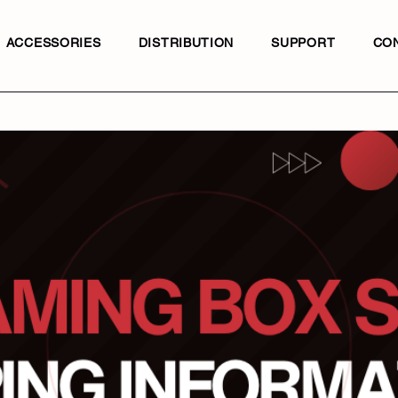
ACCESSORIES
DISTRIBUTION
SUPPORT
CO