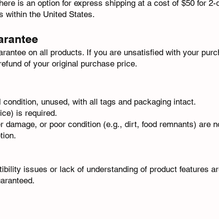
here is an option for express shipping at a cost of $50 for 2-d
es within the United States.
arantee
ntee on all products. If you are unsatisfied with your purc
 refund of your original purchase price.
l condition, unused, with all tags and packaging intact.
ice) is required.
 damage, or poor condition (e.g., dirt, food remnants) are no
tion.
ibility issues or lack of understanding of product features a
uaranteed.