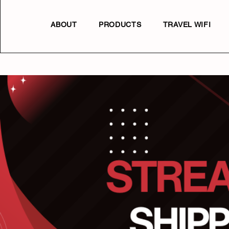
ABOUT
PRODUCTS
TRAVEL WIFI