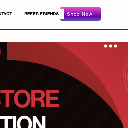
Shop Now
NTACT
REFER FRIENDS