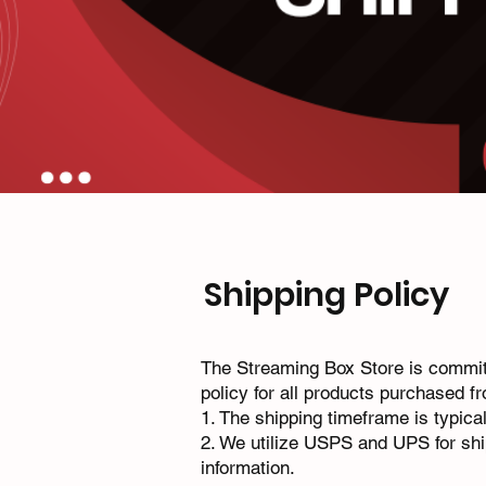
Shipping Policy
The Streaming Box Store is committ
policy for all products purchased f
1.⁠ ⁠The shipping timeframe is typic
2.⁠ ⁠We utilize USPS and UPS for sh
information.