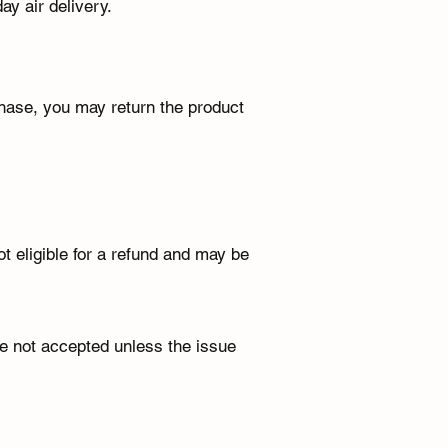
ay air delivery.
hase, you may return the product
t eligible for a refund and may be
re not accepted unless the issue