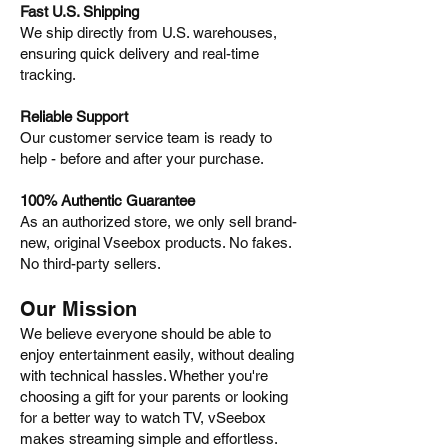
Fast U.S. Shipping
We ship directly from U.S. warehouses,
ensuring quick delivery and real-time
tracking.
Reliable Support
Our customer service team is ready to
help - before and after your purchase.
100% Authentic Guarantee
As an authorized store, we only sell brand-
new, original Vseebox products. No fakes.
No third-party sellers.
Our Mission
We believe everyone should be able to
enjoy entertainment easily, without dealing
with technical hassles. Whether you're
choosing a gift for your parents or looking
for a better way to watch TV, vSeebox
makes streaming simple and effortless.