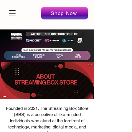
Shop Now
Founded in 2021, The Streaming Box Store
(SBS) is a collective of like-minded
individuals who stand at the forefront of
technology, marketing, digital media, and