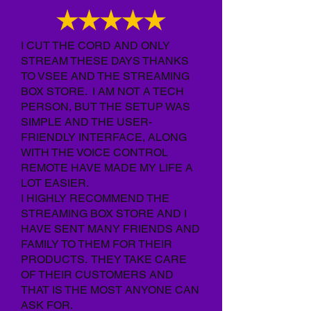
I CUT THE CORD AND ONLY
STREAM THESE DAYS THANKS
TO VSEE AND THE STREAMING
BOX STORE. I AM NOT A TECH
PERSON, BUT THE SETUP WAS
SIMPLE AND THE USER-
FRIENDLY INTERFACE, ALONG
WITH THE VOICE CONTROL
REMOTE HAVE MADE MY LIFE A
LOT EASIER.
I HIGHLY RECOMMEND THE
STREAMING BOX STORE AND I
HAVE SENT MANY FRIENDS AND
FAMILY TO THEM FOR THEIR
PRODUCTS. THEY TAKE CARE
OF THEIR CUSTOMERS AND
THAT IS THE MOST ANYONE CAN
ASK FOR.