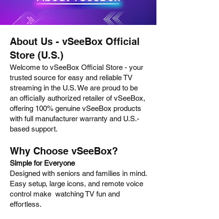
About Us - vSeeBox Official
Store (U.S.)
Welcome to vSeeBox Official Store - your
trusted source for easy and reliable TV
streaming in the U.S. We are proud to be
an officially authorized retailer of vSeeBox,
offering 100% genuine vSeeBox products
with full manufacturer warranty and U.S.-
based support.
Why Choose vSeeBox?
Simple for Everyone
Designed with seniors and families in mind.
Easy setup, large icons, and remote voice
control make watching TV fun and
effortless.