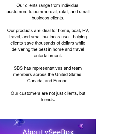
Our clients range from individual
customers to commercial, retail, and small
business clients.
Our products are ideal for home, boat, RV,
travel, and small business use—helping
clients save thousands of dollars while
delivering the best in home and travel
entertainment.
SBS has representatives and team
members across the United States,
Canada, and Europe.
Our customers are not just clients, but
friends.