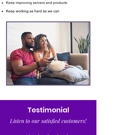
Keep improving servers and products
Keep working as hard as we can
Testimonial
Listen to our satisfied customers!