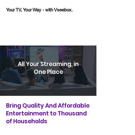
Your TV, Your Way - with Vseebox.
All Your Streaming, in
One Place
Bring Quality And Affordable
Entertainment to Thousand
of Households