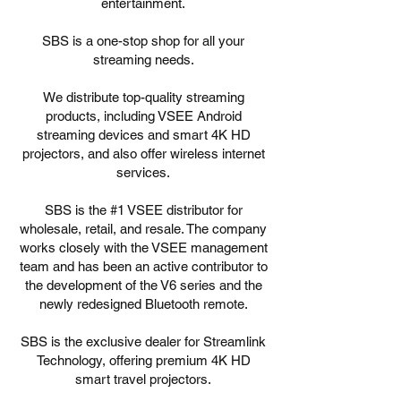
entertainment.
SBS is a one-stop shop for all your
streaming needs.
We distribute top-quality streaming
products, including VSEE Android
streaming devices and smart 4K HD
projectors, and also offer wireless internet
services.
SBS is the #1 VSEE distributor for
wholesale, retail, and resale. The company
works closely with the VSEE management
team and has been an active contributor to
the development of the V6 series and the
newly redesigned Bluetooth remote.
SBS is the exclusive dealer for Streamlink
Technology, offering premium 4K HD
smart travel projectors.