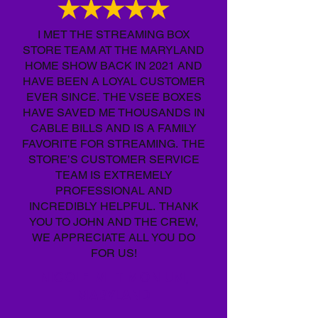
I MET THE STREAMING BOX
STORE TEAM AT THE MARYLAND
HOME SHOW BACK IN 2021 AND
HAVE BEEN A LOYAL CUSTOMER
EVER SINCE. THE VSEE BOXES
HAVE SAVED ME THOUSANDS IN
CABLE BILLS AND IS A FAMILY
FAVORITE FOR STREAMING. THE
STORE’S CUSTOMER SERVICE
TEAM IS EXTREMELY
PROFESSIONAL AND
INCREDIBLY HELPFUL. THANK
YOU TO JOHN AND THE CREW,
WE APPRECIATE ALL YOU DO
FOR US!
NICOLE M. TIMONIUM,
MARYLAND