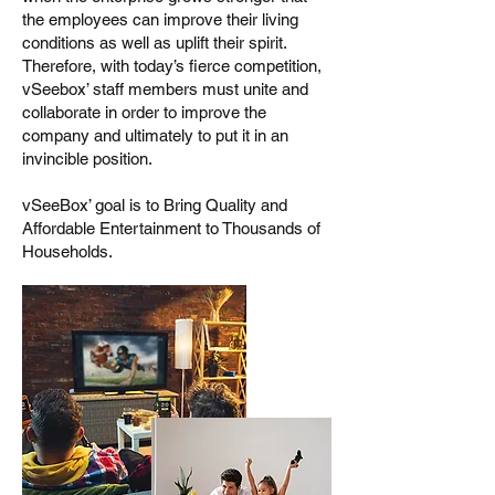
the employees can improve their living
conditions as well as uplift their spirit.
Therefore, with today’s fierce competition,
vSeebox’ staff members must unite and
collaborate in order to improve the
company and ultimately to put it in an
invincible position.
vSeeBox’ goal is to Bring Quality and
Affordable Entertainment to Thousands of
Households.