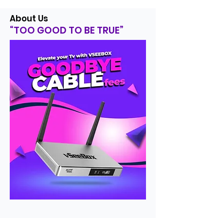
About Us
“TOO GOOD TO BE TRUE”