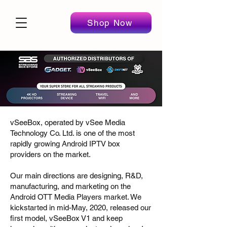
Shop Now
vSeeBox, operated by vSee Media
Technology Co. Ltd. is one of the most
rapidly growing Android IPTV box
providers on the market.
Our main directions are designing, R&D,
manufacturing, and marketing on the
Android OTT Media Players market. We
kickstarted in mid-May, 2020, released our
first model, vSeeBox V1 and keep