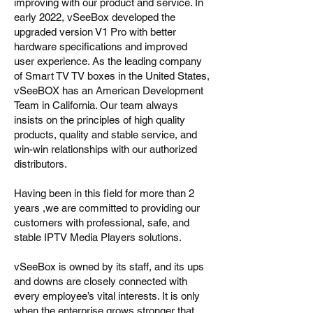
improving with our product and service. In
early 2022, vSeeBox developed the
upgraded version V1 Pro with better
hardware specifications and improved
user experience. As the leading company
of Smart TV TV boxes in the United States,
vSeeBOX has an American Development
Team in California. Our team always
insists on the principles of high quality
products, quality and stable service, and
win-win relationships with our authorized
distributors.
Having been in this field for more than 2
years ,we are committed to providing our
customers with professional, safe, and
stable IPTV Media Players solutions.
vSeeBox is owned by its staff, and its ups
and downs are closely connected with
every employee’s vital interests. It is only
when the enterprise grows stronger that