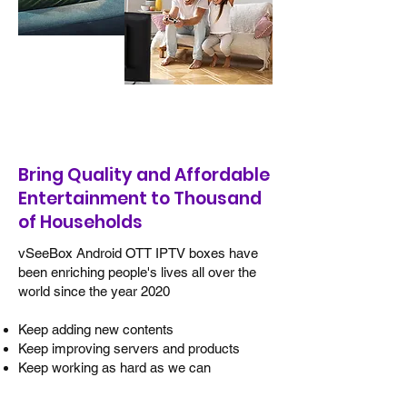
Happy users around the world
Bring Quality and Affordable
Entertainment to Thousand
of Households
vSeeBox Android OTT IPTV boxes have
been enriching people's lives all over the
world since the year 2020
Keep adding new contents
Keep improving servers and products
Keep working as hard as we can