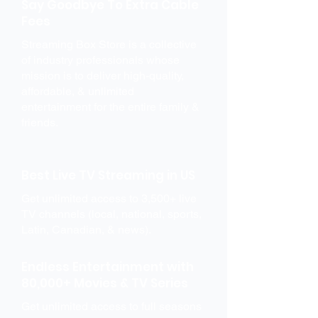
Say Goodbye To Extra Cable
Fees
Streaming Box Store is a collective
of industry professionals whose
mission is to deliver high-quality,
affordable, & unlimited
entertainment for the entire family &
friends.
Best Live TV Streaming in US
Get unlimited access to 3,500+ live
TV channels (local, national, sports,
Latin, Canadian, & news).
Endless Entertainment with
80,000+ Movies & TV Series
Get unlimited access to full seasons