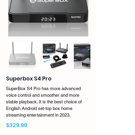
Superbox S4 Pro
SuperBox S4 Pro has more advanced
voice control and smoother and more
stable playback. It is the best choice of
English Android set-top box home
streaming entertainment in 2023.
$329.99