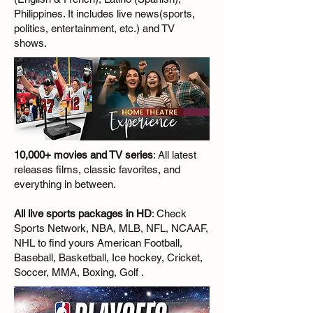
Philippines. It includes live news(sports,
politics, entertainment, etc.) and TV
shows.
10,000+ movies and TV series
: All latest
releases films, classic favorites, and
everything in between.
All live sports packages in HD
: Check
Sports Network, NBA, MLB, NFL, NCAAF,
NHL to find yours American Football,
Baseball, Basketball, Ice hockey, Cricket,
Soccer, MMA, Boxing, Golf .