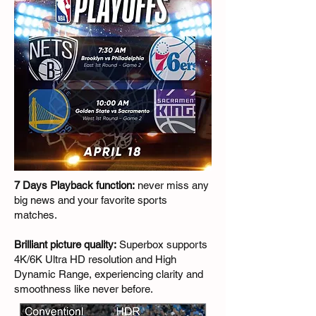
7 Days Playback function:
never miss any
big news and your favorite sports
matches.
Brilliant picture quality:
Superbox supports
4K/6K Ultra HD resolution and High
Dynamic Range, experiencing clarity and
smoothness like never before.