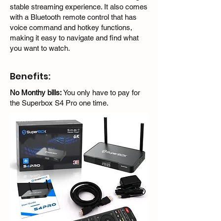
stable streaming experience. It also comes
with a Bluetooth remote control that has
voice command and hotkey functions,
making it easy to navigate and find what
you want to watch.
Benefits:
No Monthy bills:
You only have to pay for
the Superbox S4 Pro one time.