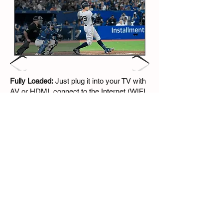
Fully Loaded:
Just plug it into your TV with
AV or HDMI, connect to the Internet (WIFI
or ethernet port), 5 mins Setup, and Go
Works in every country:
All you need is a
TV and an internet connection. Connect
and Go! It's also very convenient to carry
and travel.