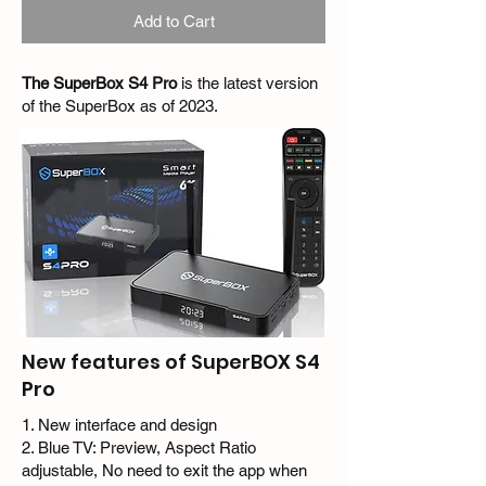
Add to Cart
The SuperBox S4 Pro
is the latest version
of the SuperBox as of 2023.
New features of SuperBOX S4
Pro
1. New interface and design
2. Blue TV: Preview, Aspect Ratio
adjustable, No need to exit the app when