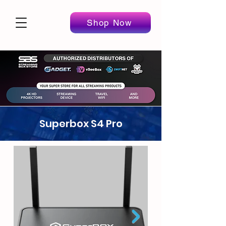
Shop Now
Superbox S4 Pro