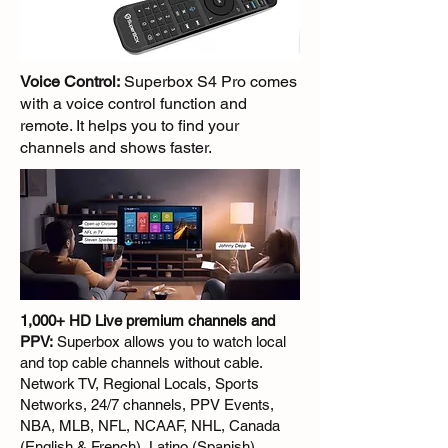
Voice Control:
Superbox S4 Pro comes
with a voice control function and
remote. It helps you to find your
channels and shows faster.
1,000+ HD Live premium channels and
PPV:
Superbox allows you to watch local
and top cable channels without cable.
Network TV, Regional Locals, Sports
Networks, 24/7 channels, PPV Events,
NBA, MLB, NFL, NCAAF, NHL, Canada
(English & French), Latino (Spanish),