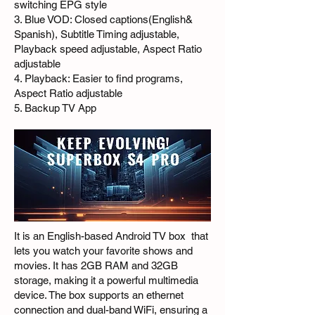
switching EPG style
3. Blue VOD: Closed captions(English&
Spanish), Subtitle Timing adjustable,
Playback speed adjustable, Aspect Ratio
adjustable
4. Playback: Easier to find programs,
Aspect Ratio adjustable
5. Backup TV App
It is an English-based Android TV box that
lets you watch your favorite shows and
movies. It has 2GB RAM and 32GB
storage, making it a powerful multimedia
device. The box supports an ethernet
connection and dual-band WiFi, ensuring a