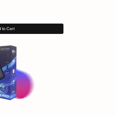
 to Cart