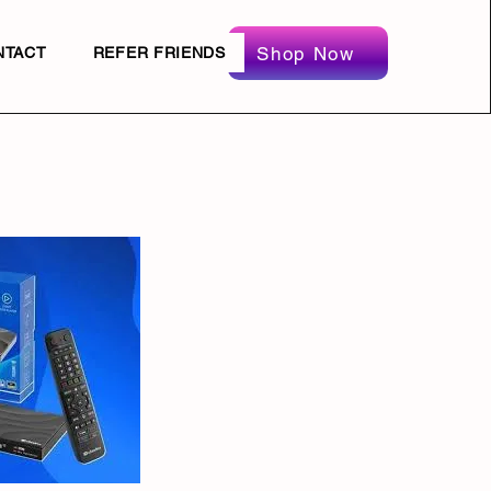
Shop Now
NTACT
REFER FRIENDS