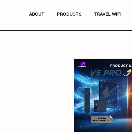
ABOUT
PRODUCTS
TRAVEL WIFI