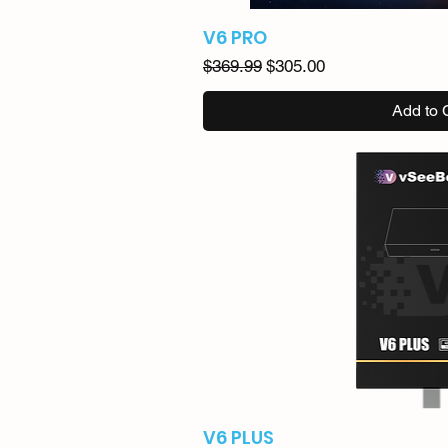
V6 PRO
Regular Price
Sale Price
$369.99
$305.00
Add to 
V6 PLUS