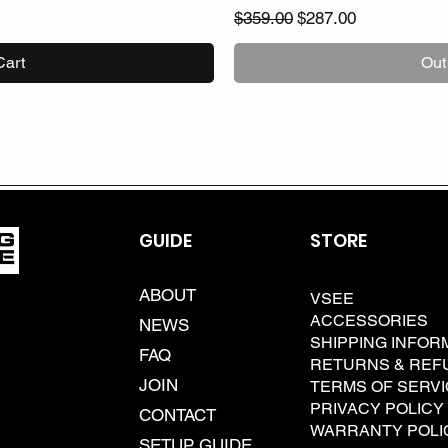
Regular Price
Sale Price
$359.00
$287.00
Cart
Out
GUIDE
STORE
ABOUT
VSEE
ACCESSORIES
NEWS
SHIPPING INFOR
FAQ
RETURNS & REF
JOIN
TERMS OF SERV
PRIVACY POLICY
CONTACT
WARRANTY POLI
SETUP GUIDE