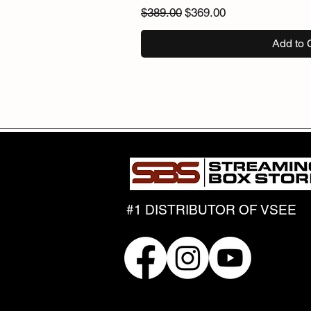
Regular Price
Sale Price
$389.00
$369.00
Add to 
#1 DISTRIBUTOR OF VSEE