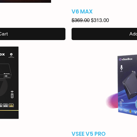
V6 MAX
Regular Price
Sale Price
$369.00
$313.00
Cart
Add
VSEE V5 PRO