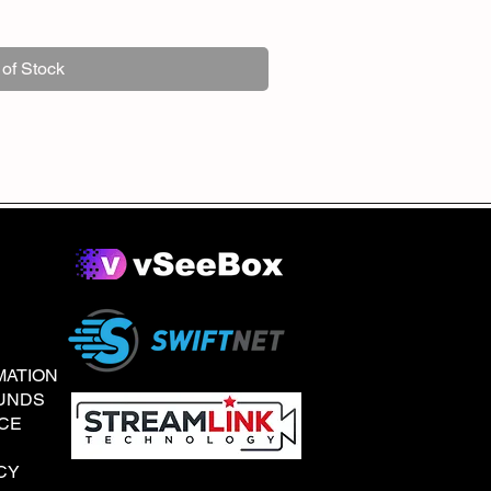
 of Stock
MATION
UNDS
ICE
CY