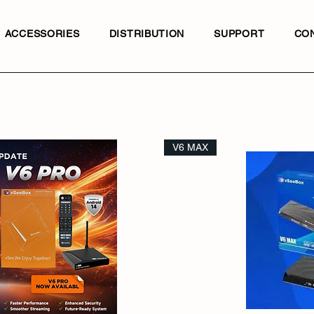
ACCESSORIES
DISTRIBUTION
SUPPORT
CO
V6 MAX