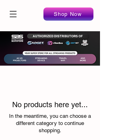
Shop Now
No products here yet...
In the meantime, you can choose a
different category to continue
shopping.