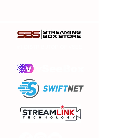
#1 DISTRIBUTOR OF VSEE