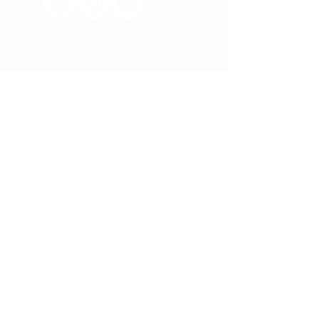
GUIDE
STOR
E
ABOUT
VSEE
NEWS
ACCESSORIES
FAQ
SHIPPING
INFORMATION
JOIN
RETURNS &
CONTACT
REFUNDS
SETUP
TERMS OF
SERVICE
GUIDE
PRIVACY POLICY
WARRANTY
POLICY